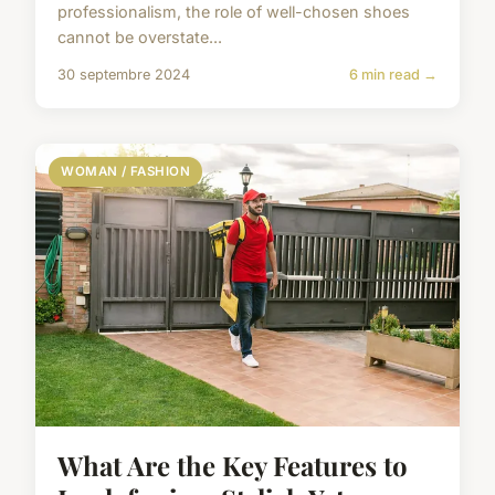
professionalism, the role of well-chosen shoes
cannot be overstate...
30 septembre 2024
6 min read →
WOMAN / FASHION
What Are the Key Features to