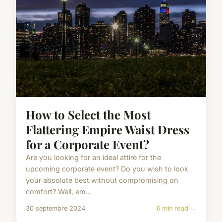
How to Select the Most
Flattering Empire Waist Dress
for a Corporate Event?
Are you looking for an ideal attire for the
upcoming corporate event? Do you wish to look
your absolute best without compromising on
comfort? Well, em...
30 septembre 2024
6 min read →