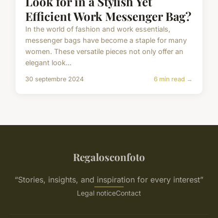
Look for in a Stylish Yet
Efficient Work Messenger Bag?
In the world of fashion and work essentials,
messenger bags have become a staple for many
women. These versatile pieces not only offer an
elegant look...
30 septembre 2024
6 min read →
Regalosconfoto
“Stories, insights, and inspiration for every interest”
Legal notice
Contact