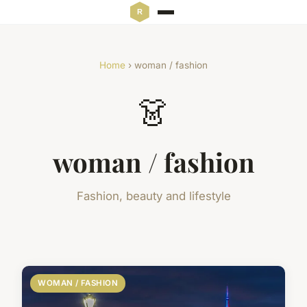
Home
› woman / fashion
👗
woman / fashion
Fashion, beauty and lifestyle
WOMAN / FASHION