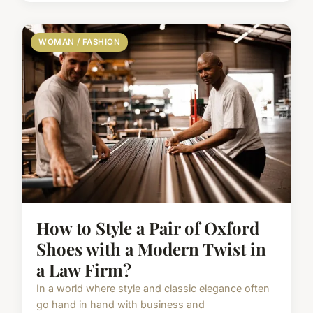
WOMAN / FASHION
How to Style a Pair of Oxford
Shoes with a Modern Twist in
a Law Firm?
In a world where style and classic elegance often
go hand in hand with business and