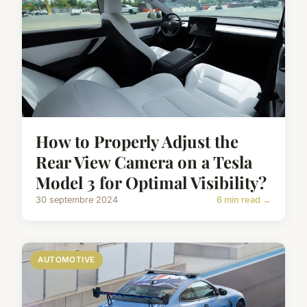
How to Properly Adjust the
Rear View Camera on a Tesla
Model 3 for Optimal Visibility?
30 septembre 2024
6 min read →
AUTOMOTIVE