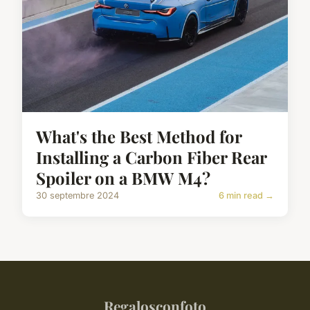
What's the Best Method for
Installing a Carbon Fiber Rear
Spoiler on a BMW M4?
30 septembre 2024
6 min read →
Regalosconfoto