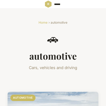
Home
› automotive
🚗
automotive
Cars, vehicles and driving
AUTOMOTIVE