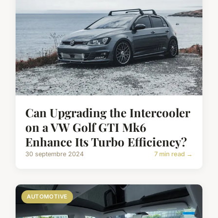
Can Upgrading the Intercooler
on a VW Golf GTI Mk6
Enhance Its Turbo Efficiency?
30 septembre 2024
7 min read →
AUTOMOTIVE