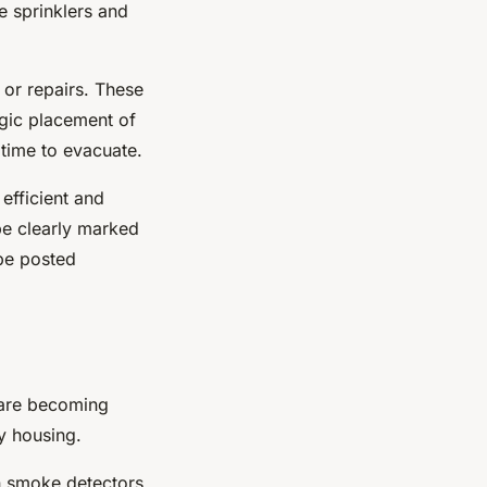
e sprinklers and
 or repairs. These
tegic placement of
 time to evacuate.
 efficient and
be clearly marked
 be posted
 are becoming
ty housing.
n smoke detectors