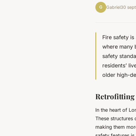
G
Gabriel
30 sep
Fire safety is
where many b
safety stand
residents’ liv
older high-de
Retrofitting
In the heart of Lo
These structures 
making them more 
safety features is