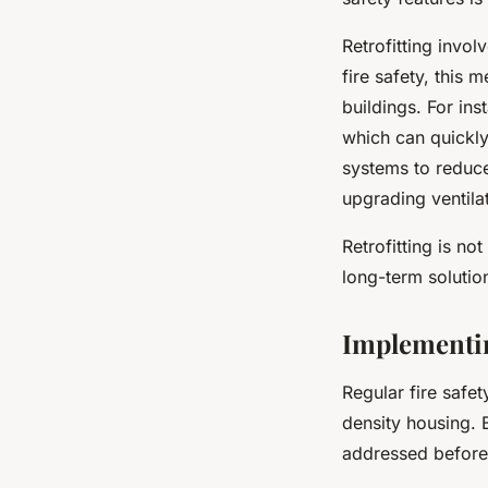
Retrofitting invo
fire safety, this
buildings. For ins
which can quickly
systems to reduce 
upgrading ventila
Retrofitting is no
long-term solutio
Implementin
Regular fire safet
density housing. 
addressed before 