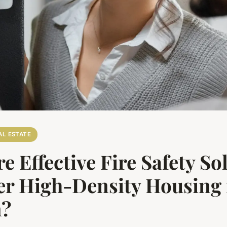
AL ESTATE
e Effective Fire Safety So
er High-Density Housing 
n?