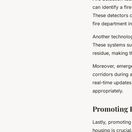
can identify a fir
These detectors ca
fire department in
Another technolog
These systems sup
residue, making th
Moreover, emergen
corridors during a
real-time updates 
appropriately.
Promoting F
Lastly, promoting
housing is crucia