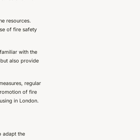
ne resources.
e of fire safety
familiar with the
 but also provide
y measures, regular
romotion of fire
ousing in London.
o adapt the