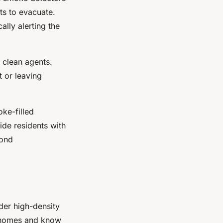
nts to evacuate.
ally alerting the
e clean agents.
 or leaving
ke-filled
ide residents with
pond
der high-density
ir homes and know