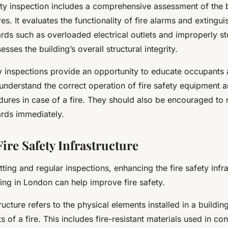
ety inspection includes a comprehensive assessment of the b
es. It evaluates the functionality of fire alarms and extingu
zards such as overloaded electrical outlets and improperly 
esses the building’s overall structural integrity.
ty inspections provide an opportunity to educate occupants a
understand the correct operation of fire safety equipment 
ures in case of a fire. They should also be encouraged to 
ards immediately.
ire Safety Infrastructure
tting and regular inspections, enhancing the fire safety infr
ing in London can help improve fire safety.
tructure refers to the physical elements installed in a buildi
ts of a fire. This includes fire-resistant materials used in con