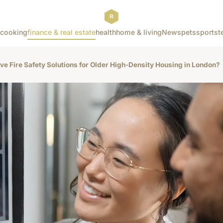
cooking
finance & real estate
health
home & living
News
pets
sports
t
ive Fire Safety Solutions for Older High-Density Housing in London?