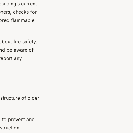
uilding’s current
ishers, checks for
stored flammable
bout fire safety.
and be aware of
report any
astructure of older
ng to prevent and
struction,