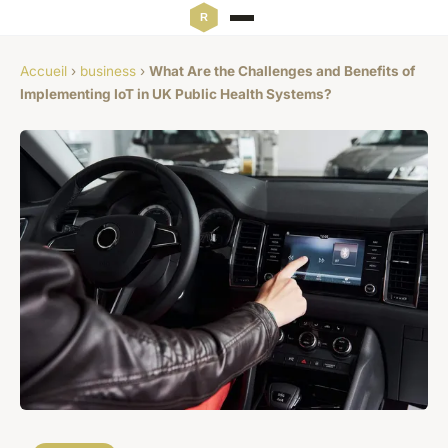
Accueil
›
business
›
What Are the Challenges and Benefits of
Implementing IoT in UK Public Health Systems?