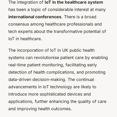
The integration of
IoT in the healthcare system
has been a topic of considerable interest at many
international conferences
. There is a broad
consensus among healthcare professionals and
tech experts about the transformative potential of
IoT in healthcare.
The incorporation of IoT in UK public health
systems can revolutionise patient care by enabling
real-time patient monitoring, facilitating early
detection of health complications, and promoting
data-driven decision-making. The continual
advancements in IoT technology are likely to
introduce more sophisticated devices and
applications, further enhancing the quality of care
and improving health outcomes.