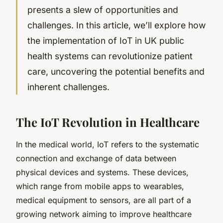
presents a slew of opportunities and
challenges. In this article, we’ll explore how
the implementation of IoT in UK public
health systems can revolutionize patient
care, uncovering the potential benefits and
inherent challenges.
The IoT Revolution in Healthcare
In the medical world, IoT refers to the systematic
connection and exchange of data between
physical devices and systems. These devices,
which range from mobile apps to wearables,
medical equipment to sensors, are all part of a
growing network aiming to improve healthcare