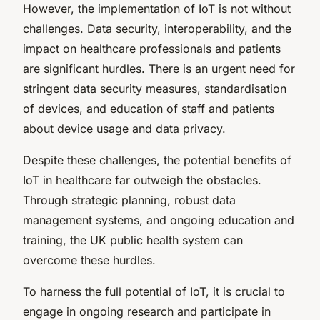
However, the implementation of IoT is not without
challenges. Data security, interoperability, and the
impact on healthcare professionals and patients
are significant hurdles. There is an urgent need for
stringent data security measures, standardisation
of devices, and education of staff and patients
about device usage and data privacy.
Despite these challenges, the potential benefits of
IoT in healthcare far outweigh the obstacles.
Through strategic planning, robust data
management systems, and ongoing education and
training, the UK public health system can
overcome these hurdles.
To harness the full potential of IoT, it is crucial to
engage in ongoing research and participate in