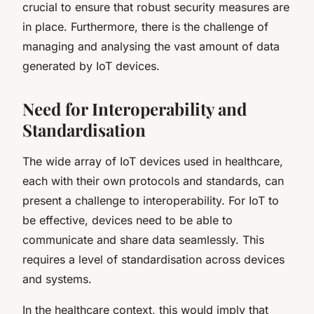
crucial to ensure that robust security measures are
in place. Furthermore, there is the challenge of
managing and analysing the vast amount of data
generated by IoT devices.
Need for Interoperability and
Standardisation
The wide array of IoT devices used in healthcare,
each with their own protocols and standards, can
present a challenge to interoperability. For IoT to
be effective, devices need to be able to
communicate and share data seamlessly. This
requires a level of standardisation across devices
and systems.
In the healthcare context, this would imply that