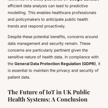
efficient data analysis can lead to predictive
modelling. This enables healthcare professionals
and policymakers to anticipate public health
trends and respond proactively.
Despite these potential benefits, concerns around
data management and security remain. These
concerns are particularly pertinent given the
sensitive nature of health data. In compliance with
the
General Data Protection Regulation (GDPR)
, it
is essential to maintain the privacy and security of
patient data.
The Future of IoT in UK Public
Health Systems: A Conclusion