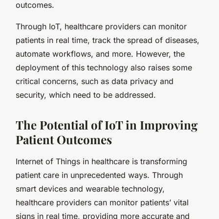
outcomes.
Through IoT, healthcare providers can monitor
patients in real time, track the spread of diseases,
automate workflows, and more. However, the
deployment of this technology also raises some
critical concerns, such as data privacy and
security, which need to be addressed.
The Potential of IoT in Improving
Patient Outcomes
Internet of Things in healthcare is transforming
patient care in unprecedented ways. Through
smart devices and wearable technology,
healthcare providers can monitor patients’ vital
signs in real time, providing more accurate and