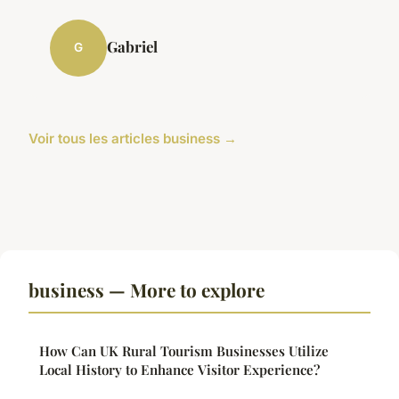
Gabriel
G
Voir tous les articles business →
business — More to explore
How Can UK Rural Tourism Businesses Utilize
Local History to Enhance Visitor Experience?