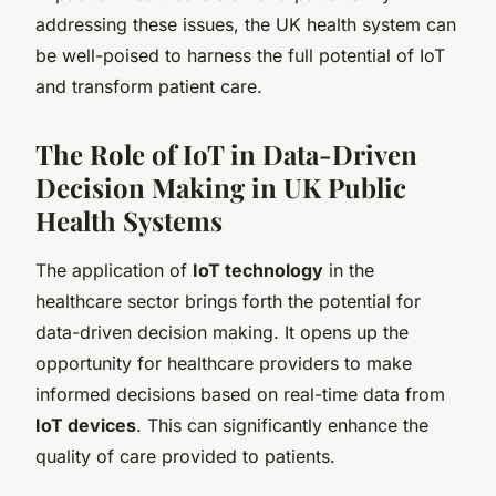
addressing these issues, the UK health system can
be well-poised to harness the full potential of IoT
and transform patient care.
The Role of IoT in Data-Driven
Decision Making in UK Public
Health Systems
The application of
IoT technology
in the
healthcare sector brings forth the potential for
data-driven decision making. It opens up the
opportunity for healthcare providers to make
informed decisions based on real-time data from
IoT devices
. This can significantly enhance the
quality of care provided to patients.