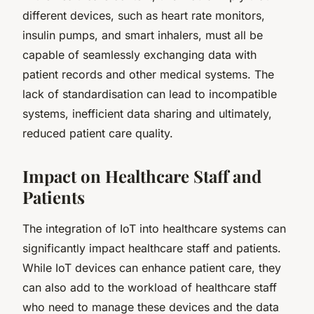
different devices, such as heart rate monitors,
insulin pumps, and smart inhalers, must all be
capable of seamlessly exchanging data with
patient records and other medical systems. The
lack of standardisation can lead to incompatible
systems, inefficient data sharing and ultimately,
reduced patient care quality.
Impact on Healthcare Staff and
Patients
The integration of IoT into healthcare systems can
significantly impact healthcare staff and patients.
While IoT devices can enhance patient care, they
can also add to the workload of healthcare staff
who need to manage these devices and the data