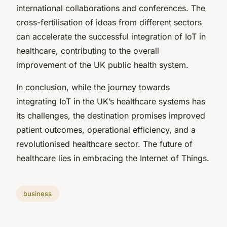
international collaborations and conferences. The
cross-fertilisation of ideas from different sectors
can accelerate the successful integration of IoT in
healthcare, contributing to the overall
improvement of the UK public health system.
In conclusion, while the journey towards
integrating IoT in the UK’s healthcare systems has
its challenges, the destination promises improved
patient outcomes, operational efficiency, and a
revolutionised healthcare sector. The future of
healthcare lies in embracing the Internet of Things.
business