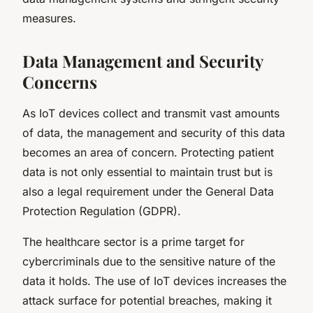
measures.
Data Management and Security
Concerns
As IoT devices collect and transmit vast amounts
of data, the management and security of this data
becomes an area of concern. Protecting patient
data is not only essential to maintain trust but is
also a legal requirement under the General Data
Protection Regulation (GDPR).
The healthcare sector is a prime target for
cybercriminals due to the sensitive nature of the
data it holds. The use of IoT devices increases the
attack surface for potential breaches, making it