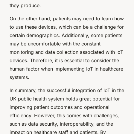
they produce.
On the other hand, patients may need to learn how
to use these devices, which can be a challenge for
certain demographics. Additionally, some patients
may be uncomfortable with the constant
monitoring and data collection associated with IoT
devices. Therefore, it is essential to consider the
human factor when implementing IoT in healthcare
systems.
In summary, the successful integration of IoT in the
UK public health system holds great potential for
improving patient outcomes and operational
efficiency. However, this comes with challenges,
such as data security, interoperability, and the
impact on healthcare staff and patients. By