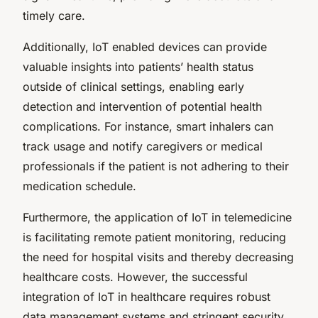
timely care.
Additionally, IoT enabled devices can provide
valuable insights into patients’ health status
outside of clinical settings, enabling early
detection and intervention of potential health
complications. For instance, smart inhalers can
track usage and notify caregivers or medical
professionals if the patient is not adhering to their
medication schedule.
Furthermore, the application of IoT in telemedicine
is facilitating remote patient monitoring, reducing
the need for hospital visits and thereby decreasing
healthcare costs. However, the successful
integration of IoT in healthcare requires robust
data management systems and stringent security