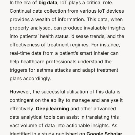
In the era of
big data
, IoT plays a critical role.
Continual data collection from various IoT devices
provides a wealth of information. This data, when
properly analysed, can produce invaluable insights
into patients’ health status, disease trends, and the
effectiveness of treatment regimes. For instance,
real-time data from a patient’s smart inhaler can
help healthcare professionals understand the
triggers for asthma attacks and adapt treatment
plans accordingly.
However, the successful utilisation of this data is
contingent on the ability to manage and analyse it
effectively.
Deep learning
and other advanced
data analytical tools can assist in translating this
vast volume of data into actionable insights. As
identified in a study published on
Google Scholar
,