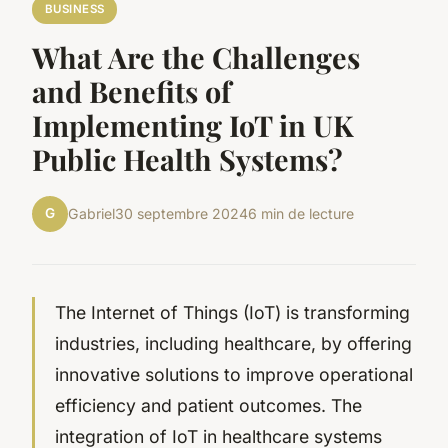
BUSINESS
What Are the Challenges
and Benefits of
Implementing IoT in UK
Public Health Systems?
G
Gabriel
30 septembre 2024
6 min de lecture
The Internet of Things (IoT) is transforming
industries, including healthcare, by offering
innovative solutions to improve operational
efficiency and patient outcomes. The
integration of IoT in healthcare systems